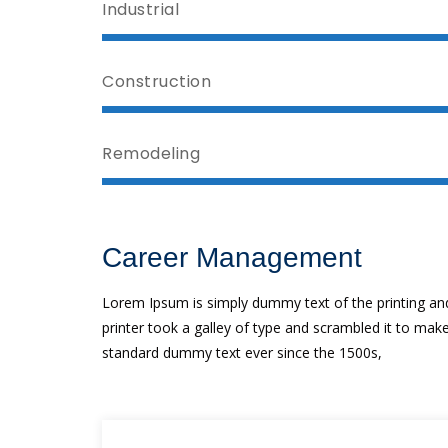
Industrial
Construction
Remodeling
Career Management
Lorem Ipsum is simply dummy text of the printing an
printer took a galley of type and scrambled it to ma
standard dummy text ever since the 1500s,