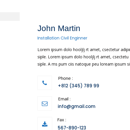
John Martin
Installation Civil Enginner
Lorem ipsum dolo hooljlj rt amet, csectetur ad
siple. Lorem ipsum dolo hooljlj rt amet, csecte
siple. A ms pum ciis natoque peu loream ipsum si
Phone :
+812 (345) 789 99
Email :
info@gmail.com
Fax :
567-890-123