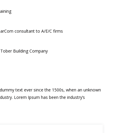
raining
MarCom consultant to A/E/C firms
, Tober Building Company
rd dummy text ever since the 1500s, when an unknown
ndustry. Lorem Ipsum has been the industry’s