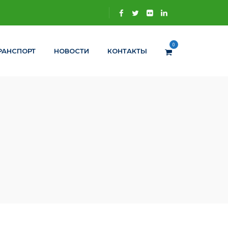
0
РАНСПОРТ
НОВОСТИ
КОНТАКТЫ