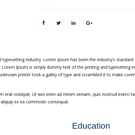
d typesetting industry. Lorem Ipsum has been the industry’s standa
ke Lorem Ipsum is simply dummy text of the printing and typesetting i
nknown printer took a galley of type and scrambled it to make Lorem
erat volutpat. Ut wisi enim ad minim veniam, quis nostrud exerci tatio
t aliquip ex ea commodo consequat.
Education