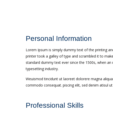
Personal Information
Lorem Ipsum is simply dummy text of the printing an
printer took a galley of type and scrambled it to ma
standard dummy text ever since the 1500s, when an u
typesetting industry.
Weuismod tincidunt ut laoreet dolorere magna aliquam 
commodo consequat. piscing elit, sed denim atisul u
Professional Skills