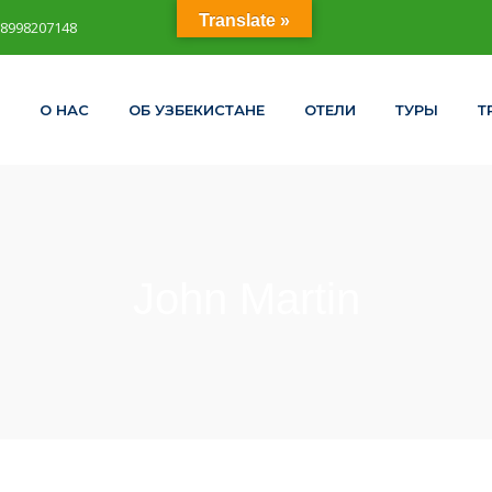
Translate »
98998207148
О НАС
ОБ УЗБЕКИСТАНЕ
ОТЕЛИ
ТУРЫ
Т
John Martin