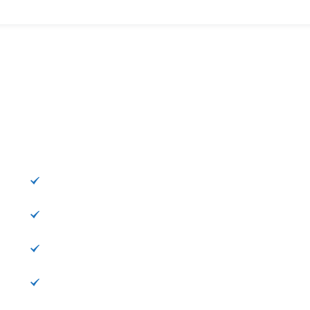
Категории
К
Информация
Расписание
Пункты
Достопримечательности