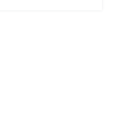
ак нас найти