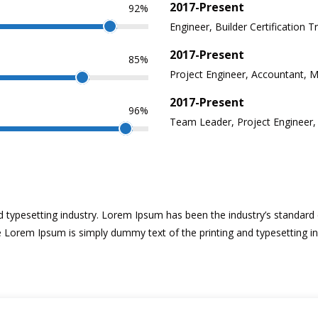
2017-Present
92%
Engineer, Builder Certification T
2017-Present
85%
Project Engineer, Accountant, 
2017-Present
96%
Team Leader, Project Engineer
d typesetting industry. Lorem Ipsum has been the industry’s standa
ke Lorem Ipsum is simply dummy text of the printing and typesetting i