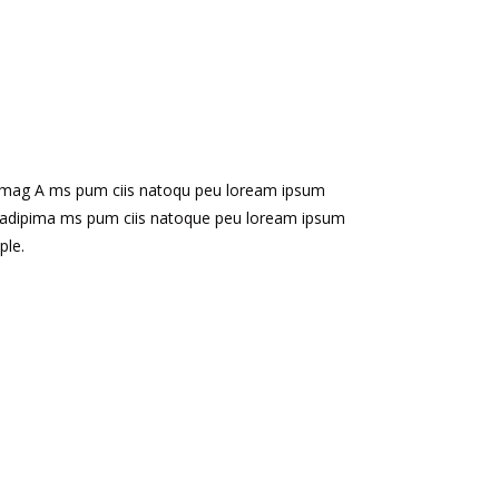
ipimag A ms pum ciis natoqu peu loream ipsum
tu adipima ms pum ciis natoque peu loream ipsum
ple.