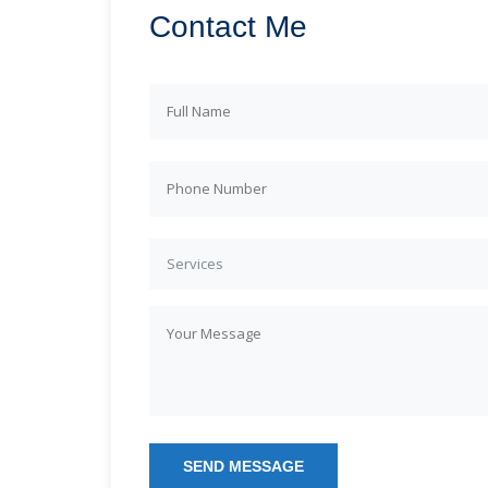
Contact Me
Services