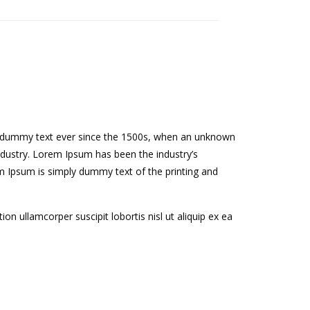
rd dummy text ever since the 1500s, when an unknown
ndustry. Lorem Ipsum has been the industry’s
 Ipsum is simply dummy text of the printing and
n ullamcorper suscipit lobortis nisl ut aliquip ex ea