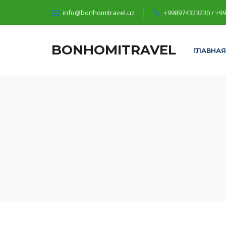
info@bonhomitravel.uz
+998974323230 / +9
BONHOMITRAVEL
ГЛАВНАЯ